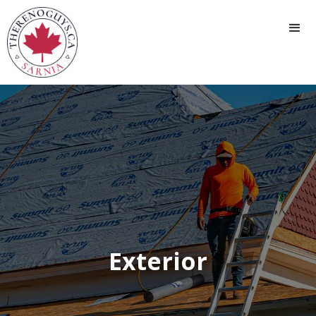
Exterior