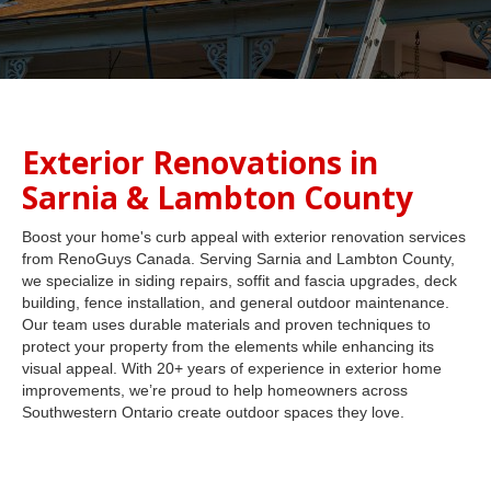
Exterior Renovations in
Sarnia & Lambton County
Boost your home's curb appeal with exterior renovation services
from RenoGuys Canada. Serving Sarnia and Lambton County,
we specialize in siding repairs, soffit and fascia upgrades, deck
building, fence installation, and general outdoor maintenance.
Our team uses durable materials and proven techniques to
protect your property from the elements while enhancing its
visual appeal. With 20+ years of experience in exterior home
improvements, we’re proud to help homeowners across
Southwestern Ontario create outdoor spaces they love.