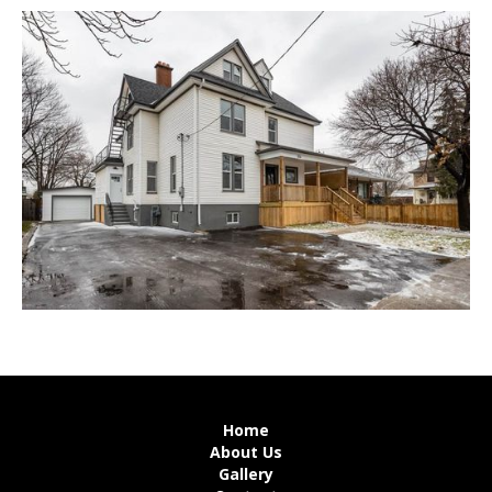
Home
About Us
Gallery